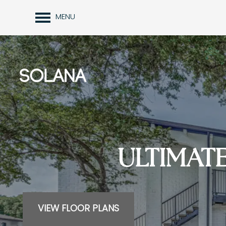
MENU
ULTIMAT
VIEW FLOOR PLANS