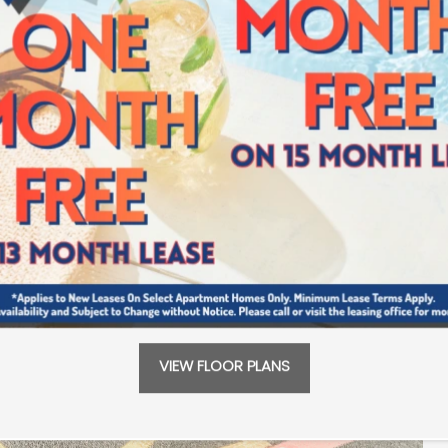
VIEW FLOOR PLANS