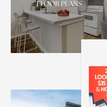
FLOOR PLANS
HOME
FLOOR PLANS
PHOTO GALLERY
AMENITIES