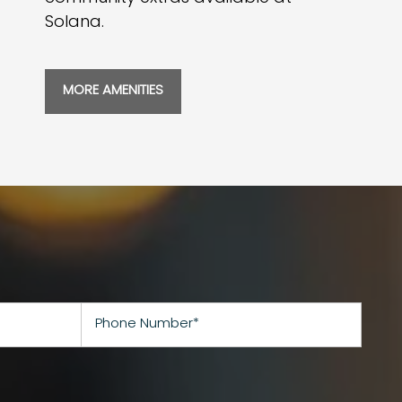
Solana.
MORE AMENITIES
Phone Number