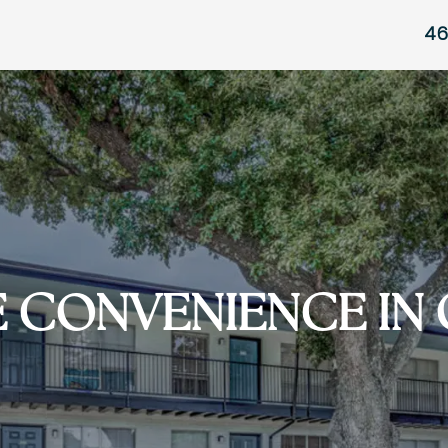
46
E CONVENIENCE IN