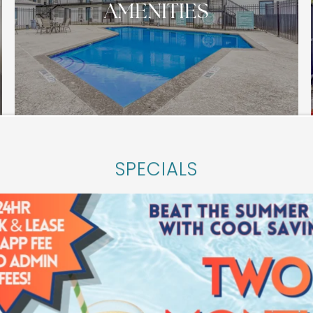
AMENITIES
SPECIALS