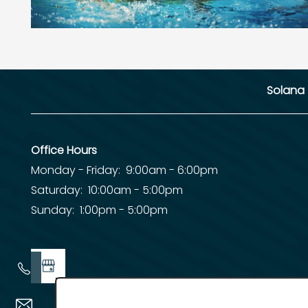
Solana
Office Hours
Monday - Friday:
9:00am - 6:00pm
Saturday:
10:00am - 5:00pm
Sunday:
1:00pm - 5:00pm