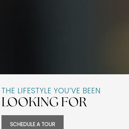
THE LIFESTYLE YOU’VE BEEN
LOOKING FOR
SCHEDULE A TOUR