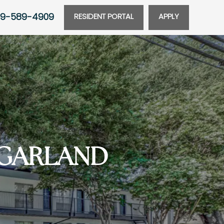
9-589-4909
RESIDENT PORTAL
APPLY
 GARLAND