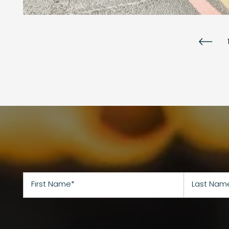
First Name
Last Name