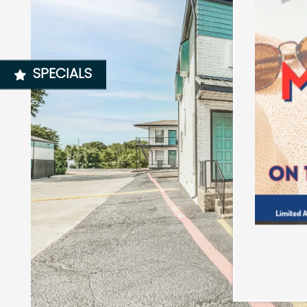
NEIGHBORHOOD
SPECIALS
MAP + DIRECTIONS
CONTACT US
SCHEDULE A TOUR
RESIDENTS
REVIEWS