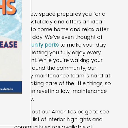
Your new space prepares you for a
successful day and offers an ideal
place to come home and relax after
a long day. We’ve even thought of
community perks
to make your day
easier, letting you fully enjoy every
moment. While you’re walking your
pup around the community, our
friendly maintenance team is hard at
work taking care of the little things, so
you can revel in a low-maintenance
lifestyle.
Check out our Amenities page to see
the full list of interior highlights and
community extras available at