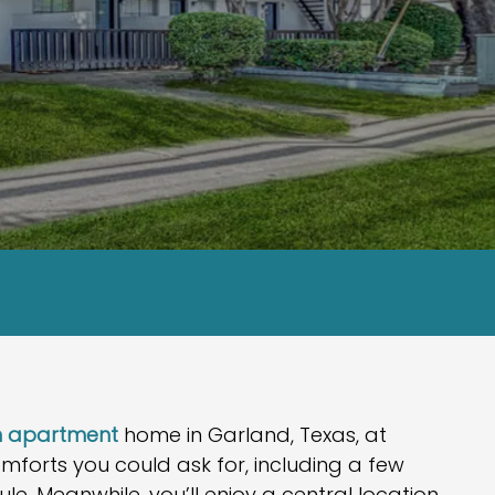
om apartment
home in Garland, Texas, at
omforts you could ask for, including a few