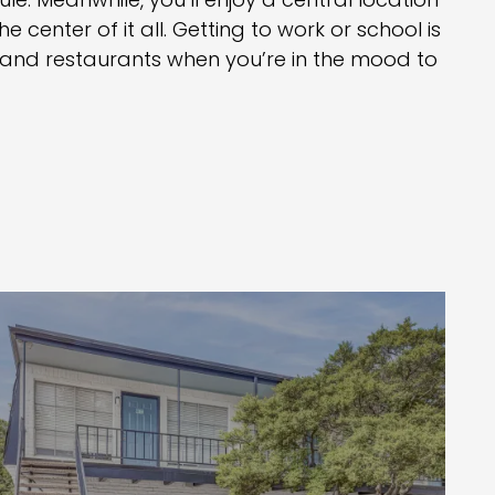
le. Meanwhile, you’ll enjoy a central location
he center of it all. Getting to work or school is
s and restaurants when you’re in the mood to