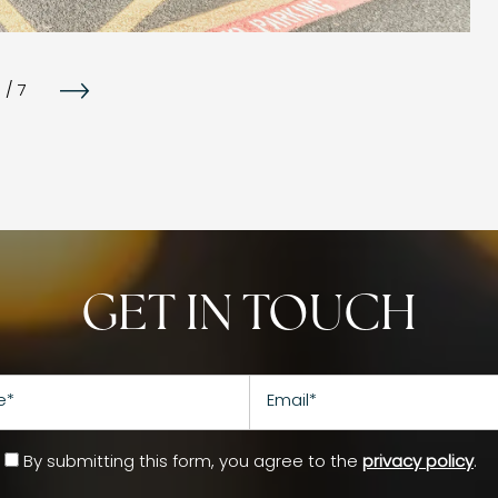
1
/
7
GET IN TOUCH
Email
By submitting this form, you agree to the
privacy policy
.