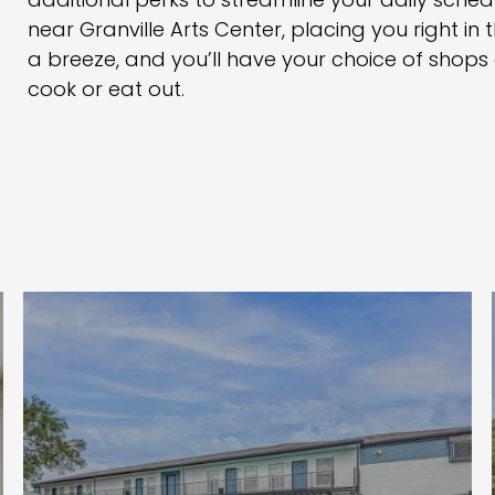
additional perks to streamline your daily schedu
near Granville Arts Center, placing you right in t
a breeze, and you’ll have your choice of shop
cook or eat out.