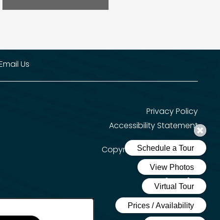
Email Us
Privacy Policy
Accessibility Statement
Copyright ©
2026
Solana
Equal Opportun
Handicap 