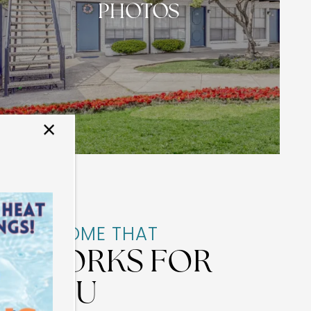
PHOTOS
×
A HOME THAT
WORKS FOR
YOU