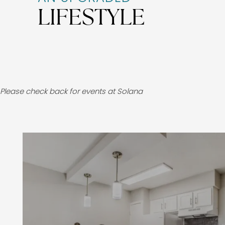
LIFESTYLE
Please check back for events at Solana