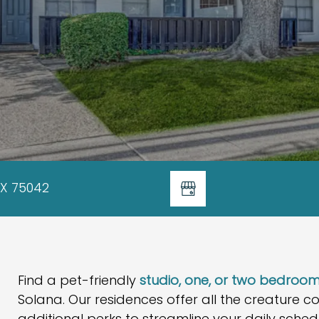
TX 75042
Find a pet-friendly
studio, one, or two bedro
Solana. Our residences offer all the creature c