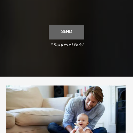
* Required Field