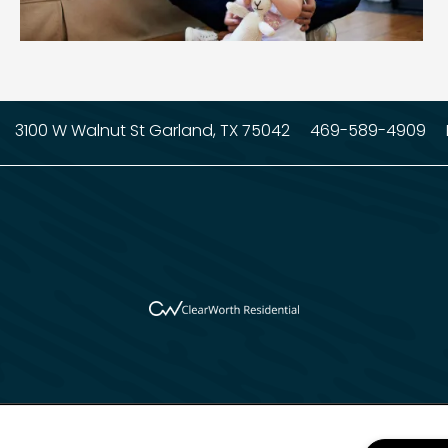
3100 W Walnut St
Garland
,
TX
75042
469-589-4909