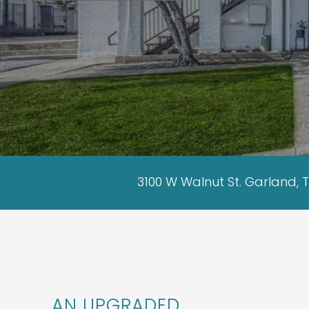
3100 W Walnut St. Garland, 
AN UPGRADED