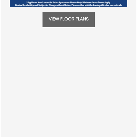
CONTACT US
469-589-4695
VIEW FLOOR PLANS
SCHEDULE A TOUR
RESIDENTS
REVIEWS
Solana
3100 W Walnut St
Garland
,
TX
75042
469-589-4695
Email Us