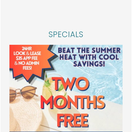
HOME
By submitting this form, you agree to the
privacy
policy
.
FLOOR PLANS
SPECIALS
PHOTO GALLERY
AMENITIES
* Required Field
NEIGHBORHOOD
SPECIALS
Solana
MAP + DIRECTIONS
3100 W Walnut St
Garland
,
TX
75042