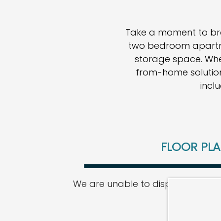
Take a moment to brow
two bedroom apartm
storage space. Whet
from-home solution,
incl
FLOOR PL
We are unable to display our floor
HOME