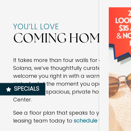
FLOOR PLANS
YOU’LL LOVE
PHOTO GALLERY
COMING HOME
AMENITIES
It takes more than four walls for a space to fe
Solana, we’ve thoughtfully curated amenities
NEIGHBORHOOD
welcome you right in with a warm atmosphe
sigh of relief the moment you open the fron
SPECIALS
MAP + DIRECTIONS
relax in your spacious, private home located 
Center.
CONTACT US
See a floor plan that speaks to you? Reach ou
leasing team today to
schedule your in-pers