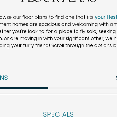
se our floor plans to find one that fits
your lifes
ent homes are spacious and welcoming with ampl
her you’re looking for a place to fly solo, seekin
 or are moving in with your significant other, we ha
uding your furry friend! Scroll through the options b
ANS
 plans at this time. Please contact us if you would l
SPECIALS