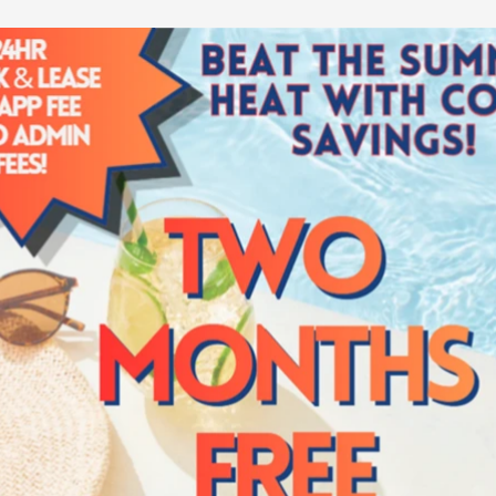
el like home. Luckily at
 and finishes to
re that evokes a heavy
t door. Spread out and
near Granville Arts
t to our friendly
on tour
.