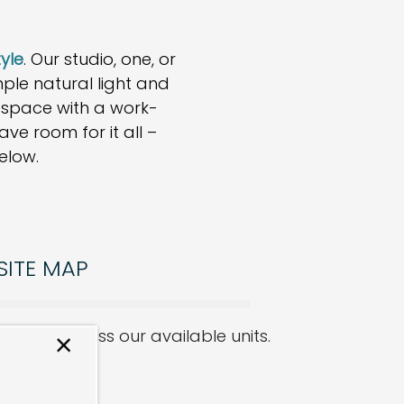
tyle
. Our studio, one, or
e natural light and
g space with a work-
ve room for it all –
elow.
SITE MAP
ike to discuss our available units.
×