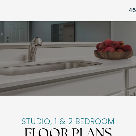
46
STUDIO, 1 & 2 BEDROOM
FLOOR PLANS