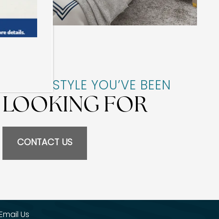
THE LIFESTYLE YOU’VE BEEN
LOOKING FOR
CONTACT US
Email Us