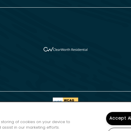
Accept A
e storing of cookies on your device to
assist in our marketing efforts.