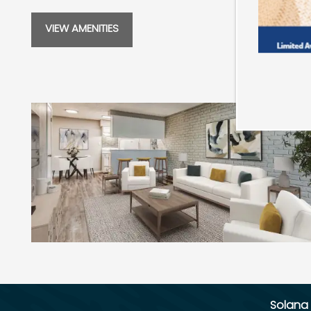
SCHEDULE A TOUR
VIEW AMENITIES
RESIDENTS
REVIEWS
Solana