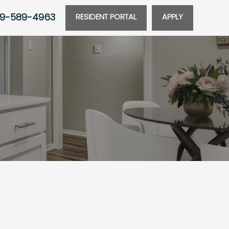
9-589-4963
RESIDENT PORTAL
APPLY