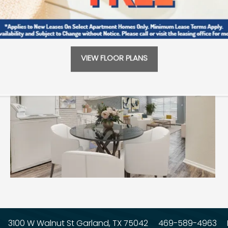
VIEW FLOOR PLANS
3100 W Walnut St
Garland
,
TX
75042
469-589-4963