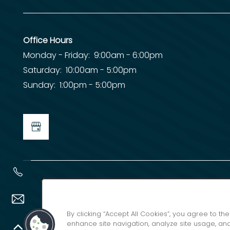
Office Hours
Monday - Friday:
9:00am - 6:00pm
Saturday:
10:00am - 5:00pm
Sunday:
1:00pm - 5:00pm
By clicking “Accept All Cookies”, you agree to th
enhance site navigation, analyze site usage, and 