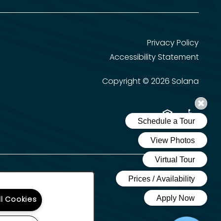
Privacy Policy
Accessibility Statement
Copyright ©
2026
Solana
Equal Opportun
Handicap 
ll Cookies